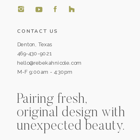
CONTACT US
Denton, Texas
469-430-9021
hello@rebekahnicole.com
M-F 9:00am - 4:30pm
Pairing fresh,
original design with
unexpected beauty.