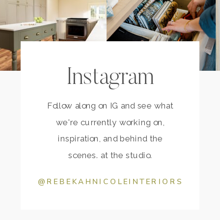
Instagram
Follow along on IG and see what
we're currently working on,
inspiration, and behind the
scenes. at the studio.
@REBEKAHNICOLEINTERIORS