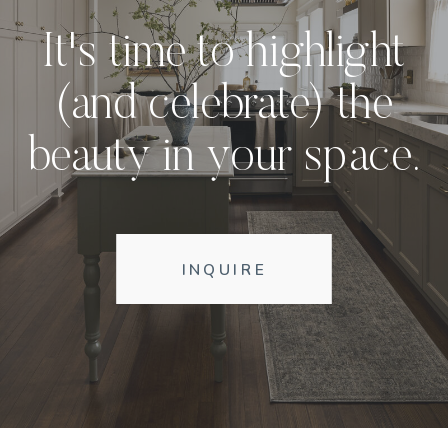
It's time to highlight
(and celebrate) the
beauty in your space.
INQUIRE