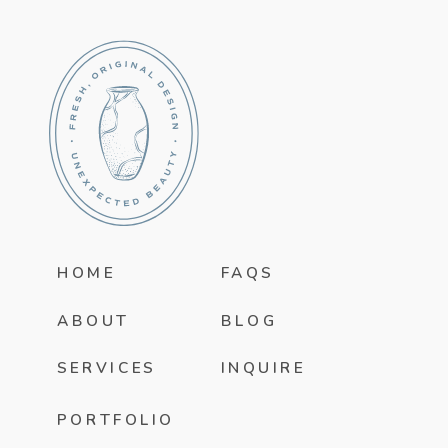
HOME
FAQS
ABOUT
BLOG
SERVICES
INQUIRE
PORTFOLIO