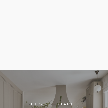
LET'S GET STARTED