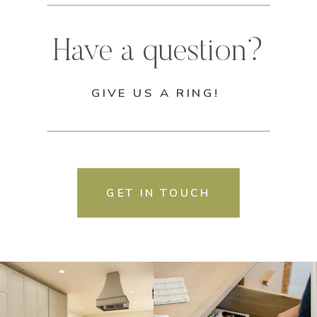
Have a question?
GIVE US A RING!
GET IN TOUCH