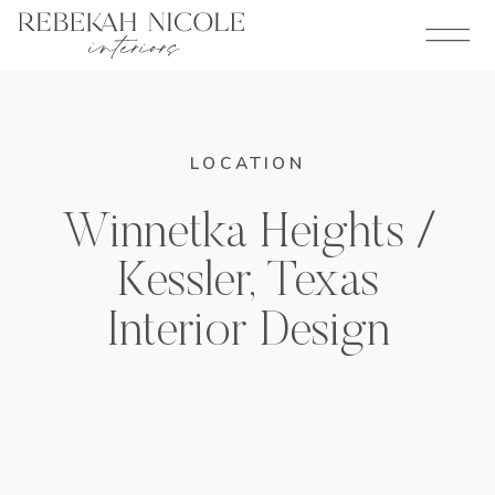
LOCATION
Winnetka Heights /
Kessler, Texas
Interior Design