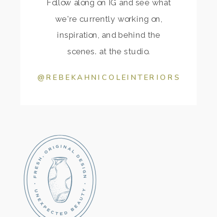
Follow along on IG and see what
we're currently working on,
inspiration, and behind the
scenes. at the studio.
@REBEKAHNICOLEINTERIORS