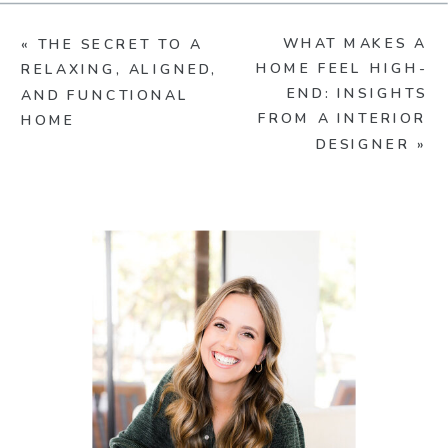
WHAT MAKES A
«
THE SECRET TO A
HOME FEEL HIGH-
RELAXING, ALIGNED,
END: INSIGHTS
AND FUNCTIONAL
FROM A INTERIOR
HOME
DESIGNER
»