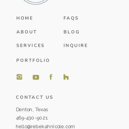
HOME
FAQS
ABOUT
BLOG
SERVICES
INQUIRE
PORTFOLIO
CONTACT US
Denton, Texas
469-430-9021
hello@rebekahnicole.com