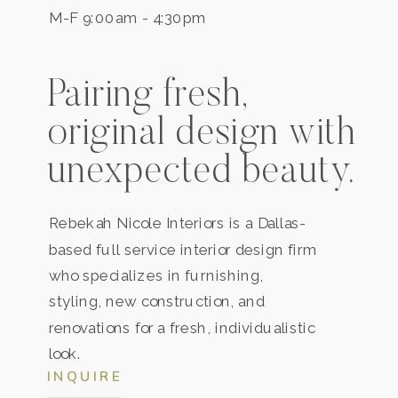
M-F 9:00am - 4:30pm
Pairing fresh,
original design with
unexpected beauty.
Rebekah Nicole Interiors is a
Dallas
-
based full service interior design firm
who specializes in furnishing,
styling, new construction, and
renovations for a fresh, individualistic
look.
INQUIRE