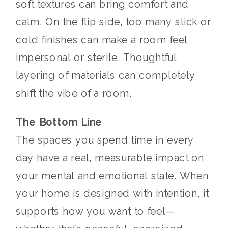
soft textures can bring comfort and
calm. On the flip side, too many slick or
cold finishes can make a room feel
impersonal or sterile. Thoughtful
layering of materials can completely
shift the vibe of a room.
The Bottom Line
The spaces you spend time in every
day have a real, measurable impact on
your mental and emotional state. When
your home is designed with intention, it
supports how you want to feel—