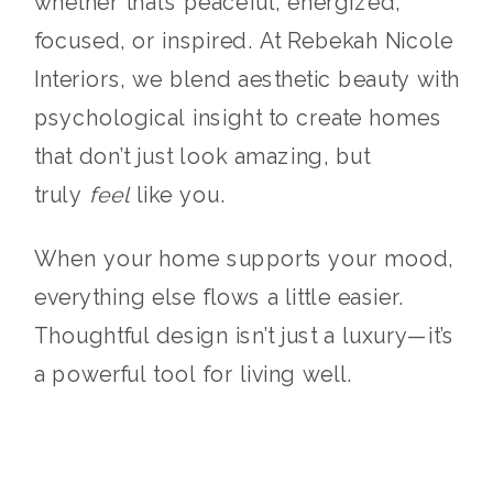
whether that’s peaceful, energized,
focused, or inspired. At Rebekah Nicole
Interiors, we blend aesthetic beauty with
psychological insight to create homes
that don’t just look amazing, but
truly
feel
like you.
When your home supports your mood,
everything else flows a little easier.
Thoughtful design isn’t just a luxury—it’s
a powerful tool for living well.