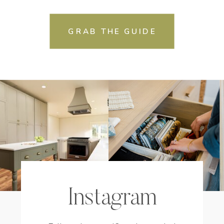
GRAB THE GUIDE
Instagram