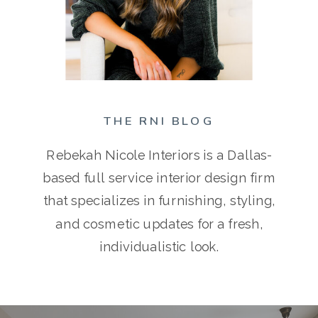
THE RNI BLOG
Rebekah Nicole Interiors is a Dallas-
based full service interior design firm
that specializes in furnishing, styling,
and cosmetic updates for a fresh,
individualistic look.