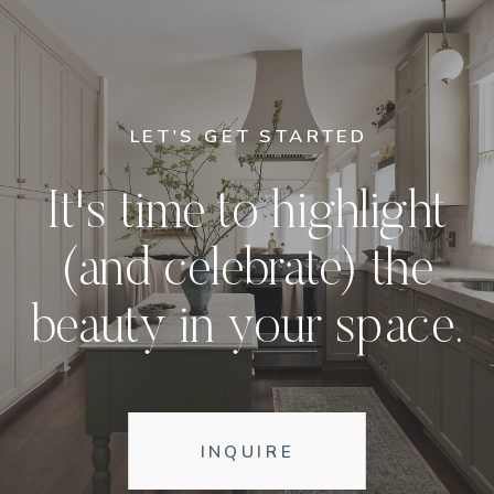
LET'S GET STARTED
It's time to highlight
(and celebrate) the
beauty in your space.
INQUIRE