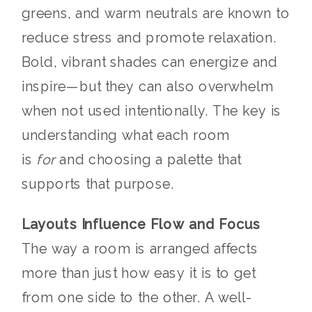
greens, and warm neutrals are known to
reduce stress and promote relaxation.
Bold, vibrant shades can energize and
inspire—but they can also overwhelm
when not used intentionally. The key is
understanding what each room
is
for
and choosing a palette that
supports that purpose.
Layouts Influence Flow and Focus
The way a room is arranged affects
more than just how easy it is to get
from one side to the other. A well-