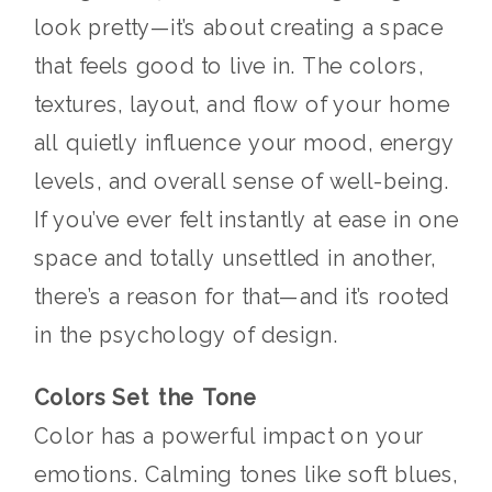
look pretty—it’s about creating a space
that feels good to live in. The colors,
textures, layout, and flow of your home
all quietly influence your mood, energy
levels, and overall sense of well-being.
If you’ve ever felt instantly at ease in one
space and totally unsettled in another,
there’s a reason for that—and it’s rooted
in the psychology of design.
Colors Set the Tone
Color has a powerful impact on your
emotions. Calming tones like soft blues,