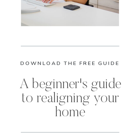
DOWNLOAD THE FREE GUIDE
A beginner's guide
to realigning your
home