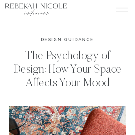
DESIGN GUIDANCE
The Psychology of
Design: How Your Space
Affects Your Mood