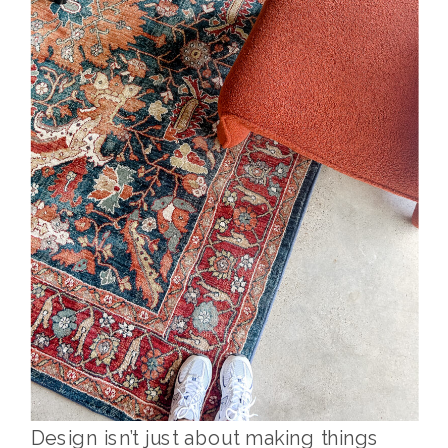
Design isn’t just about making things