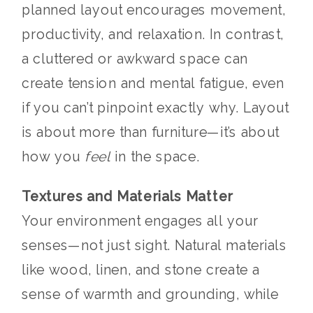
planned layout encourages movement,
productivity, and relaxation. In contrast,
a cluttered or awkward space can
create tension and mental fatigue, even
if you can’t pinpoint exactly why. Layout
is about more than furniture—it’s about
how you
feel
in the space.
Textures and Materials Matter
Your environment engages all your
senses—not just sight. Natural materials
like wood, linen, and stone create a
sense of warmth and grounding, while