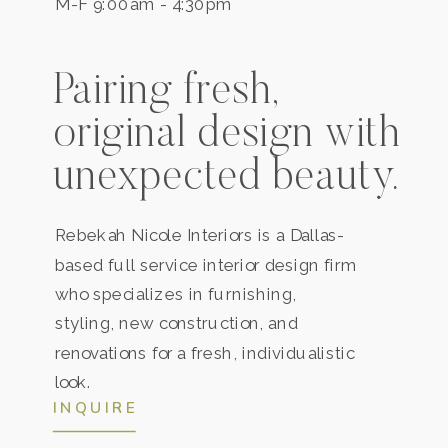
M-F 9:00am - 4:30pm
Pairing fresh,
original design with
unexpected beauty.
Rebekah Nicole Interiors is a
Dallas
-
based full service interior design firm
who specializes in furnishing,
styling, new construction, and
renovations for a fresh, individualistic
look.
INQUIRE