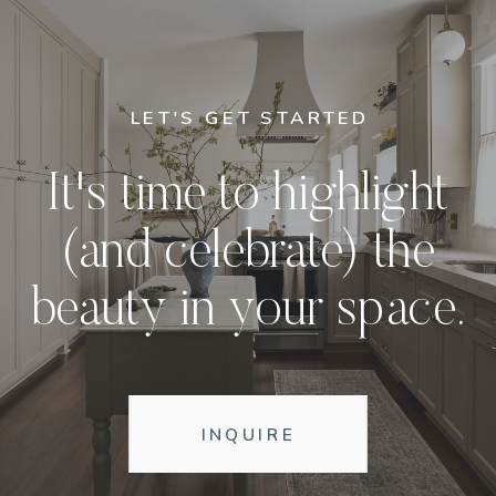
LET'S GET STARTED
It's time to highlight
(and celebrate) the
beauty in your space.
INQUIRE