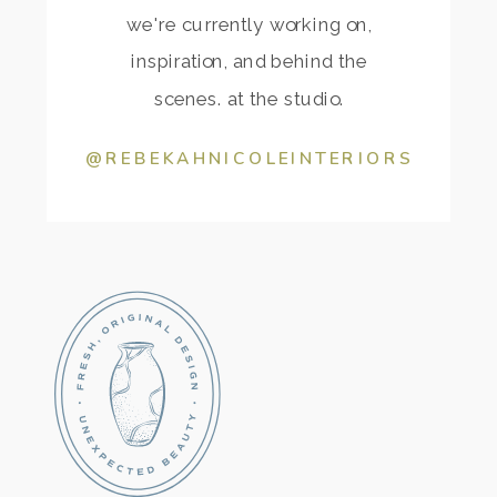
we're currently working on,
inspiration, and behind the
scenes. at the studio.
@REBEKAHNICOLEINTERIORS