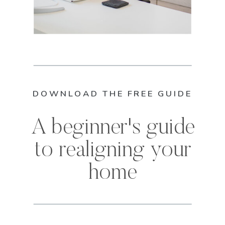
DOWNLOAD THE FREE GUIDE
A beginner's guide
to realigning your
home