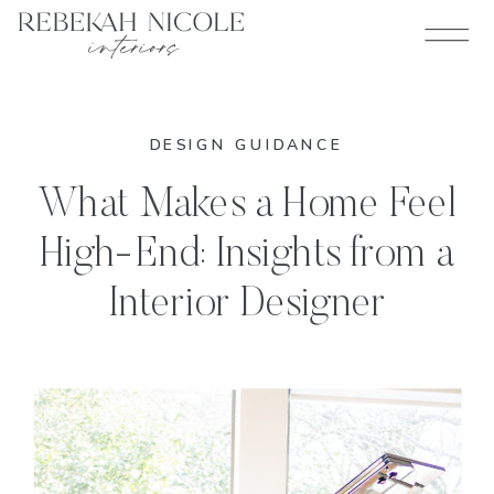
DESIGN GUIDANCE
What Makes a Home Feel
High-End: Insights from a
Interior Designer