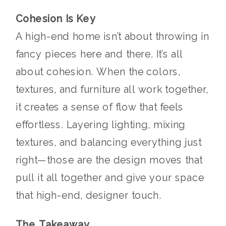
Cohesion Is Key
A high-end home isn’t about throwing in
fancy pieces here and there. It’s all
about cohesion. When the colors,
textures, and furniture all work together,
it creates a sense of flow that feels
effortless. Layering lighting, mixing
textures, and balancing everything just
right—those are the design moves that
pull it all together and give your space
that high-end, designer touch.
The Takeaway