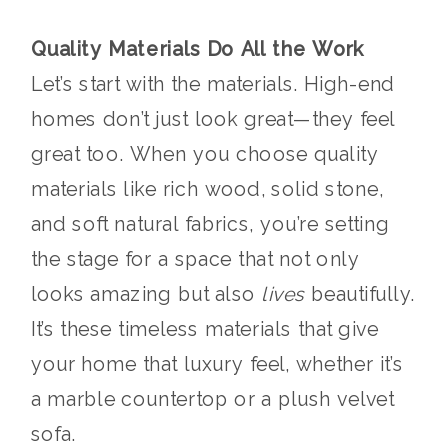
Quality Materials Do All the Work
Let’s start with the materials. High-end
homes don’t just look great—they feel
great too. When you choose quality
materials like rich wood, solid stone,
and soft natural fabrics, you’re setting
the stage for a space that not only
looks amazing but also
lives
beautifully.
It’s these timeless materials that give
your home that luxury feel, whether it’s
a marble countertop or a plush velvet
sofa.