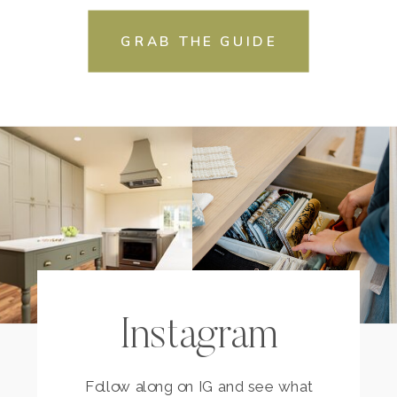
GRAB THE GUIDE
Instagram
Follow along on IG and see what