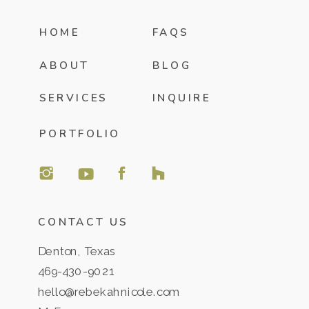
HOME
FAQS
ABOUT
BLOG
SERVICES
INQUIRE
PORTFOLIO
CONTACT US
Denton, Texas
469-430-9021
hello@rebekahnicole.com