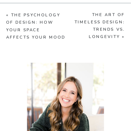
THE ART OF
«
THE PSYCHOLOGY
TIMELESS DESIGN:
OF DESIGN: HOW
TRENDS VS.
YOUR SPACE
LONGEVITY
»
AFFECTS YOUR MOOD