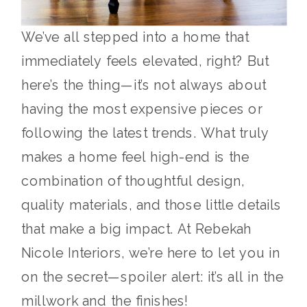
We’ve all stepped into a home that
immediately feels elevated, right? But
here’s the thing—it’s not always about
having the most expensive pieces or
following the latest trends. What truly
makes a home feel high-end is the
combination of thoughtful design,
quality materials, and those little details
that make a big impact. At Rebekah
Nicole Interiors, we’re here to let you in
on the secret—spoiler alert: it’s all in the
millwork and the finishes!