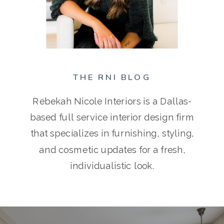
THE RNI BLOG
Rebekah Nicole Interiors is a Dallas-
based full service interior design firm
that specializes in furnishing, styling,
and cosmetic updates for a fresh,
individualistic look.