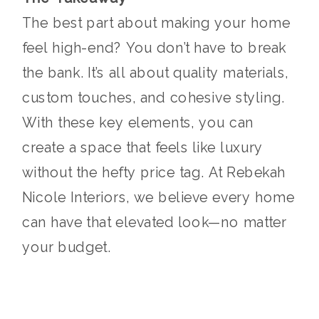
The best part about making your home
feel high-end? You don’t have to break
the bank. It’s all about quality materials,
custom touches, and cohesive styling.
With these key elements, you can
create a space that feels like luxury
without the hefty price tag. At Rebekah
Nicole Interiors, we believe every home
can have that elevated look—no matter
your budget.