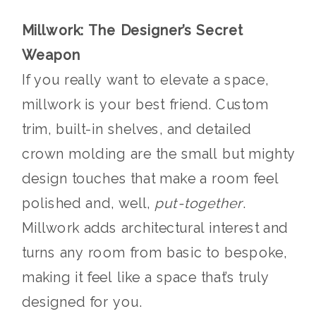
Millwork: The Designer’s Secret
Weapon
If you really want to elevate a space,
millwork is your best friend. Custom
trim, built-in shelves, and detailed
crown molding are the small but mighty
design touches that make a room feel
polished and, well,
put-together
.
Millwork adds architectural interest and
turns any room from basic to bespoke,
making it feel like a space that’s truly
designed for you.