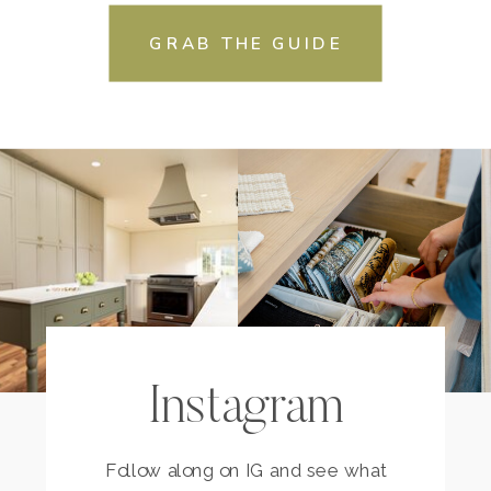
GRAB THE GUIDE
Instagram
Follow along on IG and see what