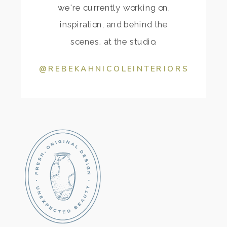
we're currently working on,
inspiration, and behind the
scenes. at the studio.
@REBEKAHNICOLEINTERIORS