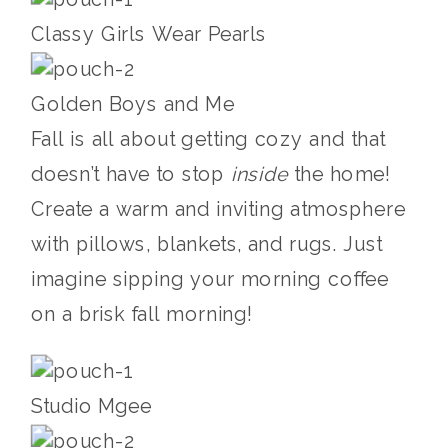
Classy Girls Wear Pearls
Golden Boys and Me
Fall is all about getting cozy and that
doesn’t have to stop
inside
the home!
Create a warm and inviting atmosphere
with pillows, blankets, and rugs. Just
imagine sipping your morning coffee
on a brisk fall morning!
Studio Mgee