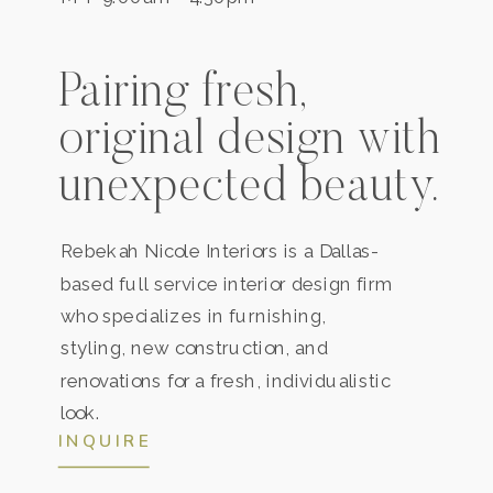
Pairing fresh,
original design with
unexpected beauty.
Rebekah Nicole Interiors is a
Dallas
-
based full service interior design firm
who specializes in furnishing,
styling, new construction, and
renovations for a fresh, individualistic
look.
INQUIRE