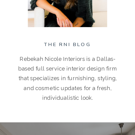
THE RNI BLOG
Rebekah Nicole Interiors is a Dallas-
based full service interior design firm
that specializes in furnishing, styling,
and cosmetic updates for a fresh,
individualistic look.