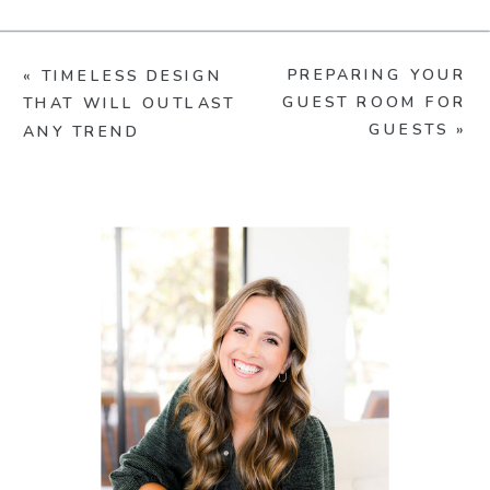
PREPARING YOUR
«
TIMELESS DESIGN
GUEST ROOM FOR
THAT WILL OUTLAST
GUESTS
»
ANY TREND