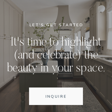
LET'S GET STARTED
It's time to highlight
(and celebrate) the
beauty in your space.
INQUIRE