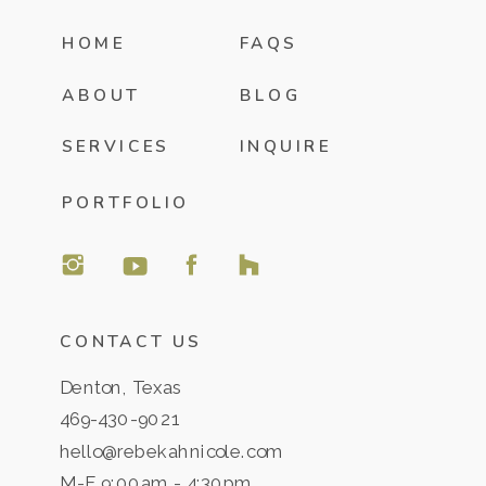
HOME
FAQS
ABOUT
BLOG
SERVICES
INQUIRE
PORTFOLIO
CONTACT US
Denton, Texas
469-430-9021
hello@rebekahnicole.com
M-F 9:00am - 4:30pm