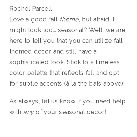
Rochel Parcell
Love a good fall
theme
, but afraid it
might look too… seasonal? Well, we are
here to tell you that you can utilize fall
themed decor and still have a
sophisticated look. Stick to a timeless
color palette that reflects fall and opt
for subtle accents (à la the bats above)!
As always, let us know if you need help
with
any
of your seasonal decor!