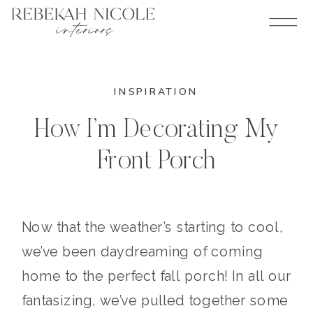
INSPIRATION
How I’m Decorating My
Front Porch
Now that the weather’s starting to cool,
we’ve been daydreaming of coming
home to the perfect fall porch! In all our
fantasizing, we’ve pulled together some